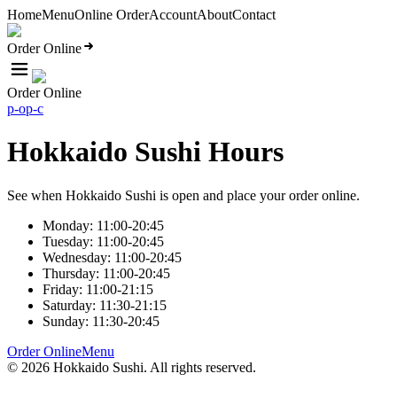
Home
Menu
Online Order
Account
About
Contact
Order Online
Order Online
p-o
p-c
Hokkaido Sushi Hours
See when Hokkaido Sushi is open and place your order online.
Monday: 11:00-20:45
Tuesday: 11:00-20:45
Wednesday: 11:00-20:45
Thursday: 11:00-20:45
Friday: 11:00-21:15
Saturday: 11:30-21:15
Sunday: 11:30-20:45
Order Online
Menu
©
2026
Hokkaido Sushi
. All rights reserved.