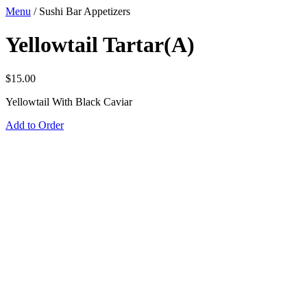
Menu
/
Sushi Bar Appetizers
Yellowtail Tartar(A)
$
15.00
Yellowtail With Black Caviar
Add to Order