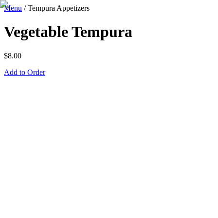
Menu
/
Tempura Appetizers
Vegetable Tempura
$
8.00
Add to Order