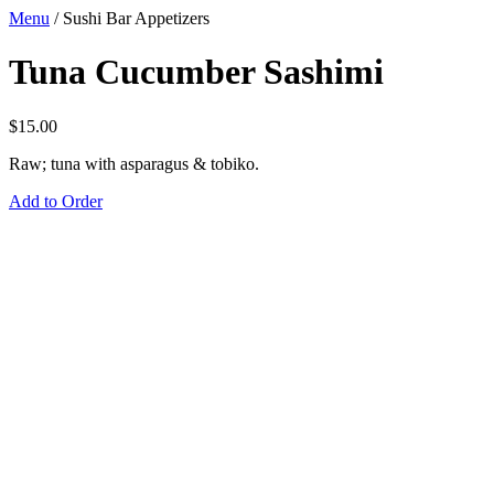
Menu
/
Sushi Bar Appetizers
Tuna Cucumber Sashimi
$
15.00
Raw; tuna with asparagus & tobiko.
Add to Order