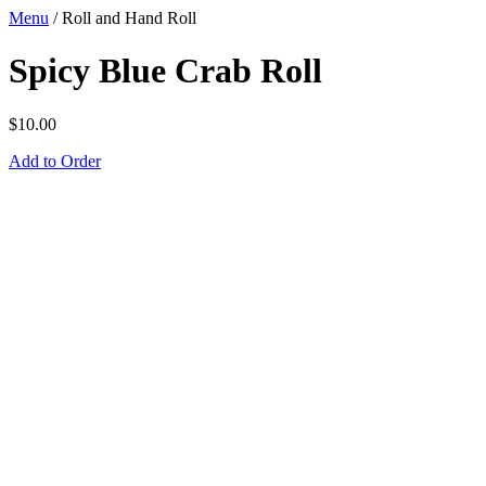
Menu
/
Roll and Hand Roll
Spicy Blue Crab Roll
$
10.00
Add to Order