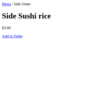
Menu
/
Side Order
Side Sushi rice
$
3.00
Add to Order