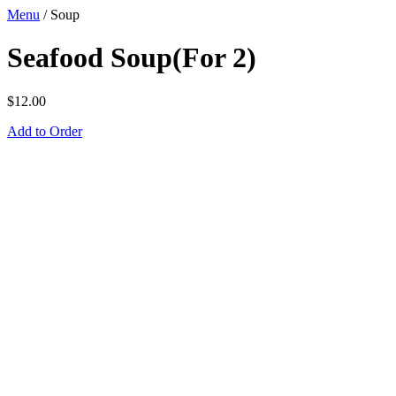
Menu
/
Soup
Seafood Soup(For 2)
$
12.00
Add to Order