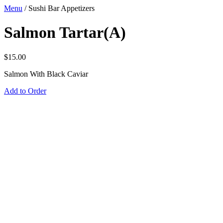
Menu
/
Sushi Bar Appetizers
Salmon Tartar(A)
$
15.00
Salmon With Black Caviar
Add to Order