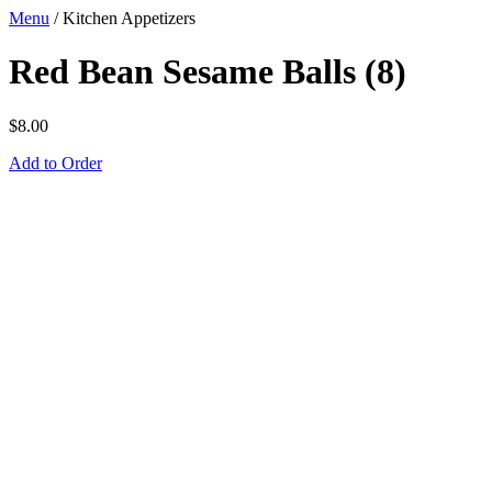
Menu
/
Kitchen Appetizers
Red Bean Sesame Balls (8)
$
8.00
Add to Order