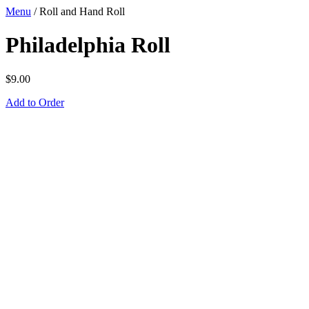
Menu
/
Roll and Hand Roll
Philadelphia Roll
$
9.00
Add to Order