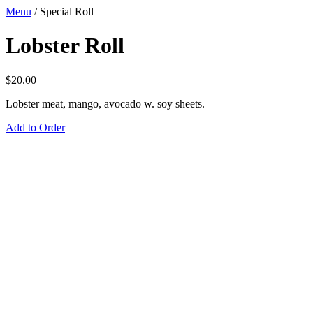
Menu
/
Special Roll
Lobster Roll
$
20.00
Lobster meat, mango, avocado w. soy sheets.
Add to Order