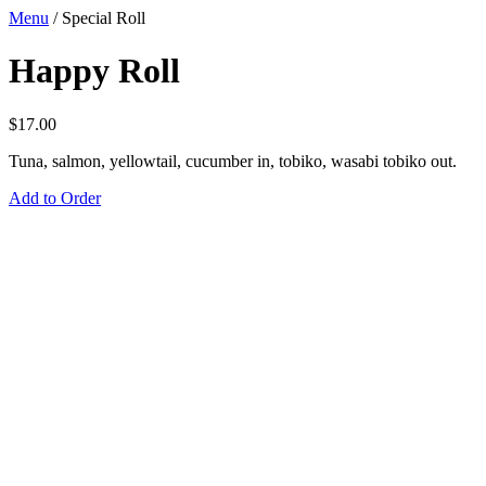
Menu
/
Special Roll
Happy Roll
$
17.00
Tuna, salmon, yellowtail, cucumber in, tobiko, wasabi tobiko out.
Add to Order