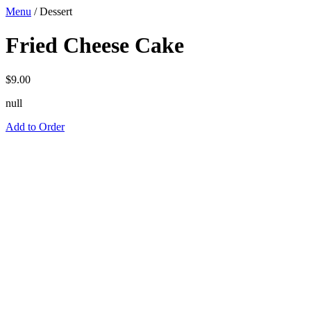
Menu
/
Dessert
Fried Cheese Cake
$
9.00
null
Add to Order