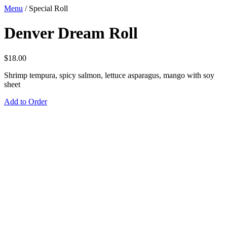
Menu
/
Special Roll
Denver Dream Roll
$
18.00
Shrimp tempura, spicy salmon, lettuce asparagus, mango with soy
sheet
Add to Order