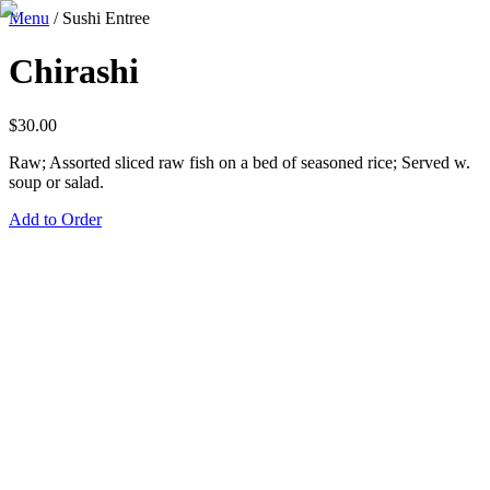
Menu
/
Sushi Entree
Chirashi
$
30.00
Raw; Assorted sliced raw fish on a bed of seasoned rice; Served w.
soup or salad.
Add to Order