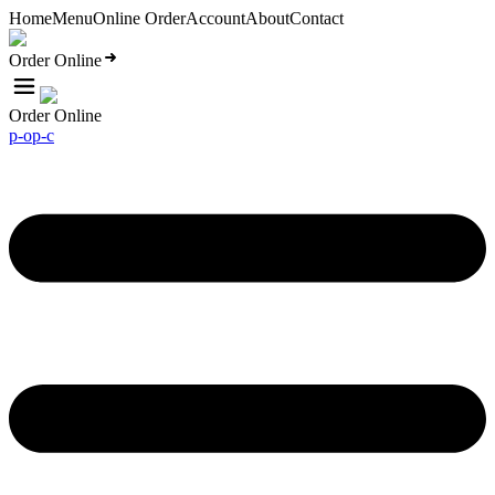
Home
Menu
Online Order
Account
About
Contact
Order Online
Order Online
p-o
p-c